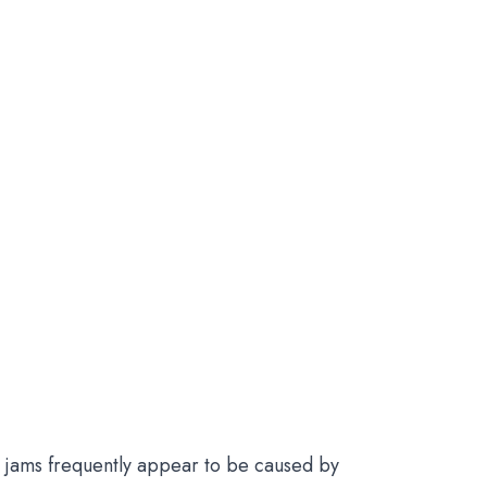
nd jams frequently appear to be caused by