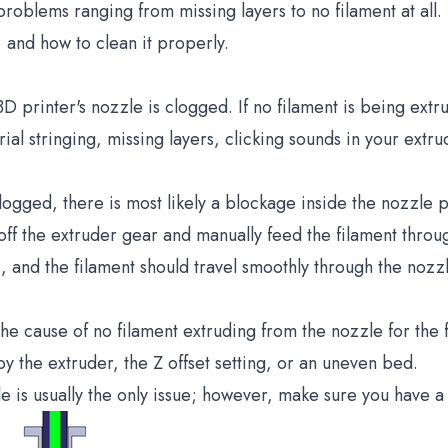
oblems ranging from missing layers to no filament at all. 
, and how to clean it properly.
3D printer's nozzle is clogged. If no filament is being ext
al stringing, missing layers, clicking sounds in your extru
ogged, there is most likely a blockage inside the nozzle pr
off the extruder gear and manually feed the filament throug
, and the filament should travel smoothly through the nozz
 cause of no filament extruding from the nozzle for the fi
by the extruder, the Z offset setting, or an uneven bed.
e is usually the only issue; however, make sure you have a