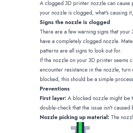
A clogged 3D printer nozzle can cause pr
your nozzle is clogged, what's causing it
Signs the nozzle is clogged
There are a few warning signs that your 
have a completely clogged nozzle. Materi
patterns are all signs to look out for.
If the nozzle on your 3D printer seems cl
encounter resistance in the nozzle, turn 
blocked, this should be a simple process
Preventions
First layer:
A blocked nozzle might be the
double-check that the issue isn't caused 
Nozzle picking up material:
The nozzl