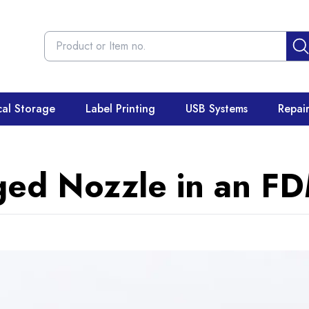
cal Storage
Label Printing
USB Systems
Repai
ged Nozzle in an FD