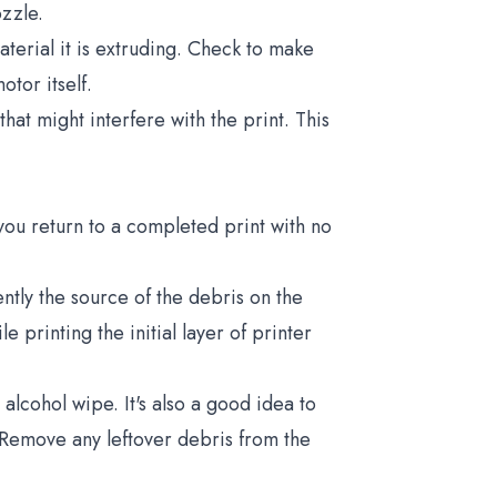
ozzle.
aterial it is extruding. Check to make
otor itself.
at might interfere with the print. This
ou return to a completed print with no
ntly the source of the debris on the
e printing the initial layer of printer
 alcohol wipe. It's also a good idea to
 Remove any leftover debris from the