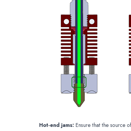
Hot-end jams:
Ensure that the source o