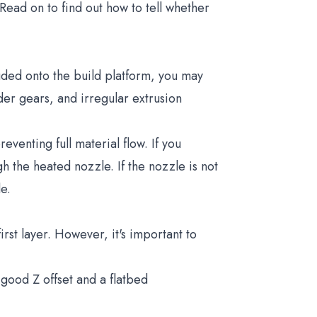
Read on to find out how to tell whether
ruded onto the build platform, you may
der gears, and irregular extrusion
eventing full material flow. If you
h the heated nozzle. If the nozzle is not
le.
rst layer. However, it's important to
 good Z offset and a flatbed