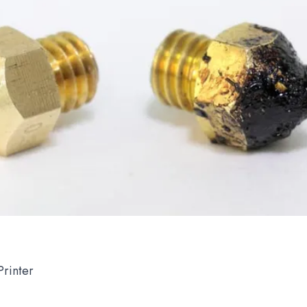
rinter