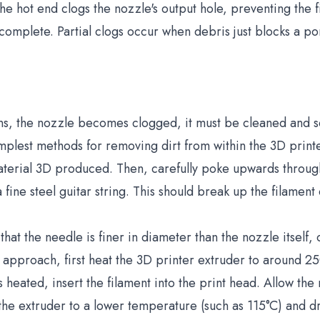
he hot end clogs the nozzle's output hole, preventing the
 complete. Partial clogs occur when debris just blocks a por
ns, the nozzle becomes clogged, it must be cleaned and se
simplest methods for removing dirt from within the 3D print
aterial 3D produced. Then, carefully poke upwards through
fine steel guitar string. This should break up the filament 
hat the needle is finer in diameter than the nozzle itself,
his approach, first heat the 3D printer extruder to around 
 heated, insert the filament into the print head. Allow the 
 the extruder to a lower temperature (such as 115°C) and d