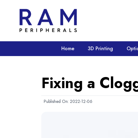
Home
3D Printing
Opti
Fixing a Clog
Published On:
2022-12-06