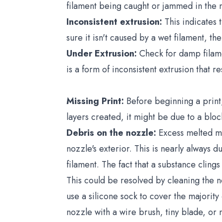
filament being caught or jammed in the m
Inconsistent extrusion:
This indicates 
sure it isn't caused by a wet filament, th
Under Extrusion:
Check for damp filamen
is a form of inconsistent extrusion that re
Missing Print:
Before beginning a print
layers created, it might be due to a blo
Debris on the nozzle:
Excess melted mat
nozzle's exterior. This is nearly always d
filament. The fact that a substance clings 
This could be resolved by cleaning the noz
use a silicone sock to cover the majorit
nozzle with a wire brush, tiny blade, or 