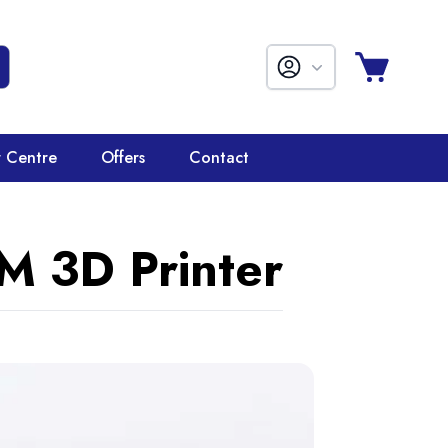
r Centre
Offers
Contact
M 3D Printer