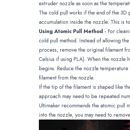
extruder nozzle as soon as the temperatur
The cold pull works if the end of the 3D p
accumulation inside the nozzle. This is 
Using Atomic Pull Method -
For cleani
cold pull method. Instead of allowing th
process, remove the original filament f
Celsius if using PLA). When the nozzle h
begins. Reduce the nozzle temperature 
filament from the nozzle.
If the tip of the filament is shaped like 
approach may need to be repeated numero
Ultimaker recommends the atomic pull me
into the nozzle, you may need to remove