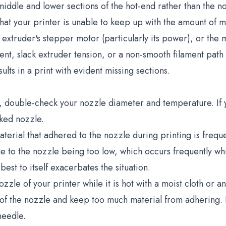
iddle and lower sections of the hot-end rather than the n
that your printer is unable to keep up with the amount of m
e extruder's stepper motor (particularly its power), or the m
t, slack extruder tension, or a non-smooth filament path th
sults in a print with evident missing sections.
, double-check your nozzle diameter and temperature. If y
cked nozzle.
erial that adhered to the nozzle during printing is freque
ue to the nozzle being too low, which occurs frequently whil
best to itself exacerbates the situation.
zle of your printer while it is hot with a moist cloth or an
y of the nozzle and keep too much material from adhering.
needle.