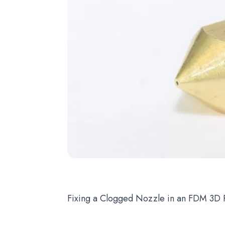
Fixing a Clogged Nozzle in an FDM 3D P