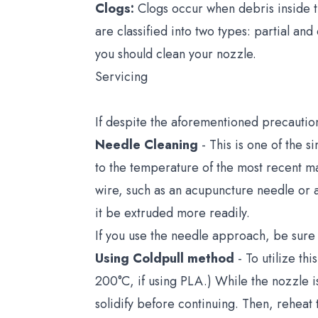
Clogs:
Clogs occur when debris inside t
are classified into two types: partial and
you should clean your nozzle.
Servicing
If despite the aforementioned precautio
Needle Cleaning
- This is one of the 
to the temperature of the most recent m
wire, such as an acupuncture needle or a 
it be extruded more readily.
If you use the needle approach, be sure t
Using Coldpull method
- To utilize t
200°C, if using PLA.) While the nozzle is
solidify before continuing. Then, reheat