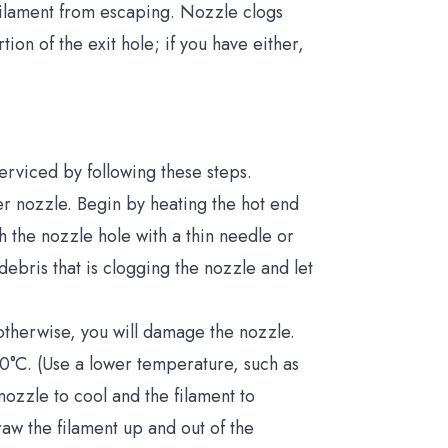
 filament from escaping. Nozzle clogs
tion of the exit hole; if you have either,
rviced by following these steps.
er nozzle. Begin by heating the hot end
 the nozzle hole with a thin needle or
debris that is clogging the nozzle and let
 otherwise, you will damage the nozzle.
250°C. (Use a lower temperature, such as
nozzle to cool and the filament to
raw the filament up and out of the