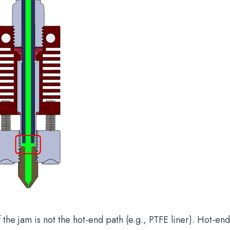
f the jam is not the hot-end path (e.g., PTFE liner). Hot-e