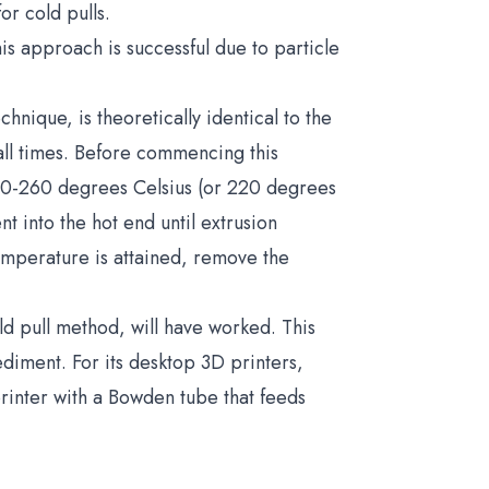
or cold pulls.
his approach is successful due to particle
hnique, is theoretically identical to the
 all times. Before commencing this
250-260 degrees Celsius (or 220 degrees
 into the hot end until extrusion
mperature is attained, remove the
cold pull method, will have worked. This
iment. For its desktop 3D printers,
rinter with a Bowden tube that feeds