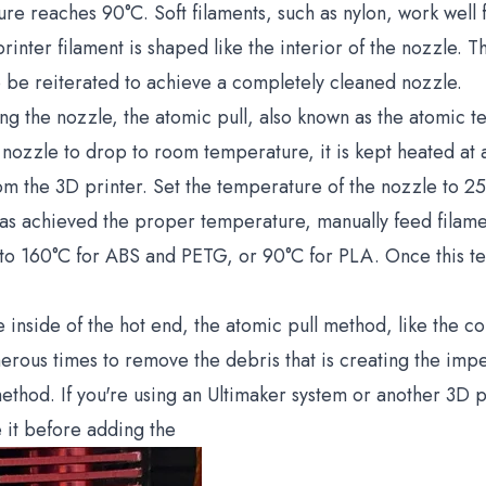
e reaches 90°C. Soft filaments, such as nylon, work well f
rinter filament is shaped like the interior of the nozzle. T
to be reiterated to achieve a completely cleaned nozzle.
ng the nozzle, the atomic pull, also known as the atomic tec
e nozzle to drop to room temperature, it is kept heated at
rom the 3D printer. Set the temperature of the nozzle to 
as achieved the proper temperature, manually feed filament
to 160°C for ABS and PETG, or 90°C for PLA. Once this te
the inside of the hot end, the atomic pull method, like the 
us times to remove the debris that is creating the imped
thod. If you're using an Ultimaker system or another 3D p
 it before adding the