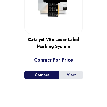
Catalyst V8e Laser Label
Marking System
Contact For Price
Contact
View