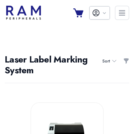
Laser Label Marking
Filt
Sort
System
Products