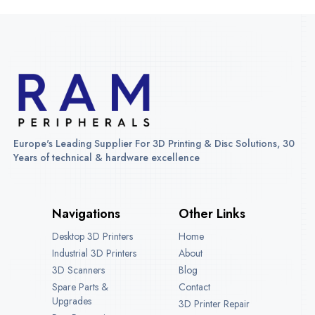
Europe's Leading Supplier For 3D Printing & Disc Solutions, 30
Years of technical & hardware excellence
Navigations
Other Links
Desktop 3D Printers
Home
Industrial 3D Printers
About
3D Scanners
Blog
Spare Parts &
Contact
Upgrades
3D Printer Repair