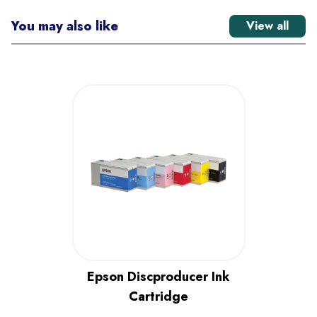
You may also like
View all
Epson Discproducer Ink
Cartridge