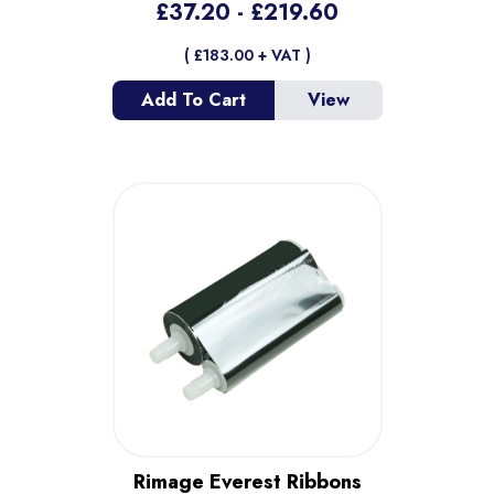
£
37.20
- £
219.60
( £
183.00
+ VAT )
Add To Cart
View
Rimage Everest Ribbons