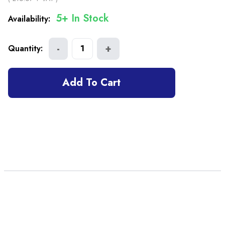
5+ In Stock
Availability:
-
+
Quantity:
1
Add To Cart