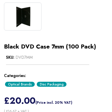
Black DVD Case 7mm (100 Pack)
SKU:
DVD7MM
Categories:
Optical Brands
Disc Packaging
£
20.00
(Price incl. 20% VAT)
( £
16.67
+ VAT )