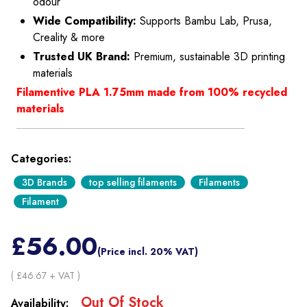
odour
Wide Compatibility:
Supports Bambu Lab, Prusa,
Creality & more
Trusted UK Brand:
Premium, sustainable 3D printing
materials
Filamentive PLA 1.75mm made from 100% recycled
materials
Categories:
3D Brands
top selling filaments
Filaments
Filament
£
56.00
(Price incl. 20% VAT)
( £
46.67
+ VAT )
Out Of Stock
Availability: