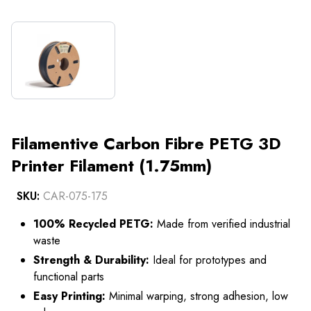
Filamentive Carbon Fibre PETG 3D
Printer Filament (1.75mm)
SKU:
CAR-075-175
100% Recycled PETG:
Made from verified industrial
waste
Strength & Durability:
Ideal for prototypes and
functional parts
Easy Printing:
Minimal warping, strong adhesion, low