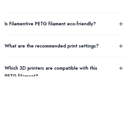
Is Filamentive PETG filament eco-friendly?
What are the recommended print settings?
Which 3D printers are compatible with this
PETG filament?
DOWNLOADS