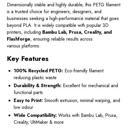
Dimensionally stable and highly durable, this PETG filament
is a trusted choice for engineers, designers, and
businesses seeking a high-performance material that goes
beyond PLA. It is widely compatible with popular 3D
printers
, including
Bambu Lab, Prusa, Creality, and
Flashforge
, ensuring reliable results across
various
platforms.
Key Features
100% Recycled PETG:
Eco-friendly filament
reducing plastic waste
Durability & Strength:
Excellent for mechanical and
functional parts
Easy to Print:
Smooth extrusion, minimal warping, and
low odour
Wide Compatibility:
Works with Bambu Lab, Prusa,
Creality, UltiMaker & more