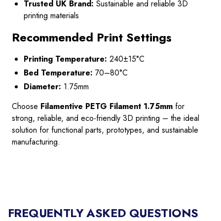
Trusted UK Brand:
Sustainable and reliable 3D
printing materials
Recommended Print Settings
Printing Temperature:
240±15°C
Bed Temperature:
70–80°C
Diameter:
1.75mm
Choose
Filamentive PETG Filament 1.75mm
for
strong, reliable, and eco-friendly 3D printing – the ideal
solution for functional parts, prototypes, and sustainable
manufacturing.
FREQUENTLY ASKED QUESTIONS