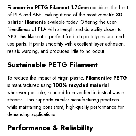
Filamentive PETG Filament 1.75mm
combines the best
of PLA and ABS, making it one of the most versatile
3D
printer filaments
available today. Offering the user-
friendliness of PLA with strength and durability closer to
ABS, this filament is perfect for both prototypes and end-
use parts. It prints smoothly with excellent layer adhesion,
resists warping, and produces little to no odour.
Sustainable PETG Filament
To reduce the impact of virgin plastic,
Filamentive PETG
is manufactured using
100% recycled material
wherever possible, sourced from verified industrial waste
streams. This supports circular manufacturing practices
while maintaining consistent, high-quality performance for
demanding applications.
Performance & Reliability