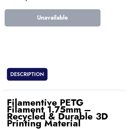
Unavailable
DESCRIPTION
Filamentive PETG
Filament 1.75mm –
Recycled & Durable 3D
Printing Material