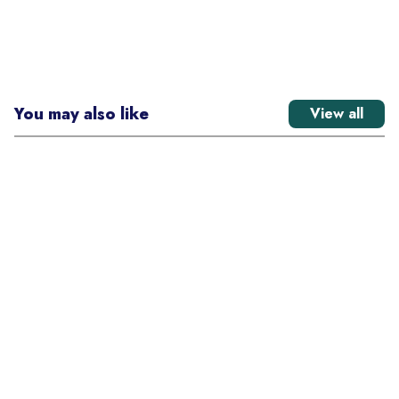
You may also like
View all