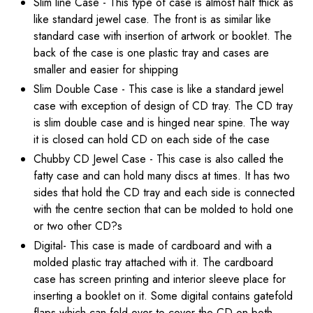
Slim line Case - This type of case is almost half thick as
like standard jewel case. The front is as similar like
standard case with insertion of artwork or booklet. The
back of the case is one plastic tray and cases are
smaller and easier for shipping
Slim Double Case - This case is like a standard jewel
case with exception of design of CD tray. The CD tray
is slim double case and is hinged near spine. The way
it is closed can hold CD on each side of the case
Chubby CD Jewel Case - This case is also called the
fatty case and can hold many discs at times. It has two
sides that hold the CD tray and each side is connected
with the centre section that can be molded to hold one
or two other CD?s
Digital- This case is made of cardboard and with a
molded plastic tray attached with it. The cardboard
case has screen printing and interior sleeve place for
inserting a booklet on it. Some digital contains gatefold
flaps which can fold over to cover the CD on both