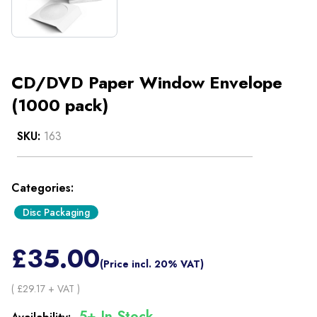
CD/DVD Paper Window Envelope
(1000 pack)
SKU:
163
Categories:
Disc Packaging
£
35.00
(Price incl. 20% VAT)
( £
29.17
+ VAT )
5+ In Stock