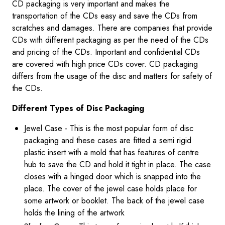
CD packaging is very important and makes the
transportation of the CDs easy and save the CDs from
scratches and damages. There are companies that provide
CDs with different packaging as per the need of the CDs
and pricing of the CDs. Important and confidential CDs
are covered with high price CDs cover. CD packaging
differs from the usage of the disc and matters for safety of
the CDs.
Different Types of Disc Packaging
Jewel Case - This is the most popular form of disc
packaging and these cases are fitted a semi rigid
plastic insert with a mold that has features of centre
hub to save the CD and hold it tight in place. The case
closes with a hinged door which is snapped into the
place. The cover of the jewel case holds place for
some artwork or booklet. The back of the jewel case
holds the lining of the artwork