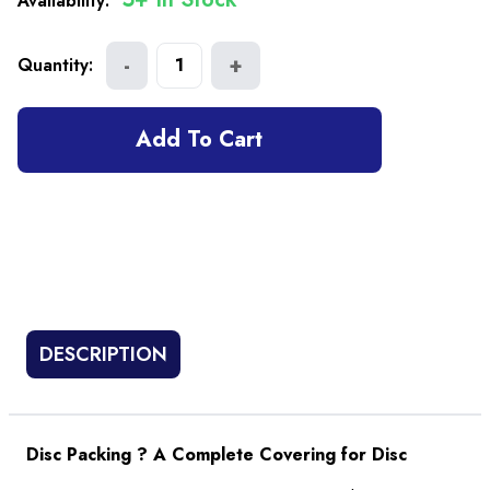
Availability:
-
+
Quantity:
1
Add To Cart
DESCRIPTION
Disc Packing ? A Complete Covering for Disc