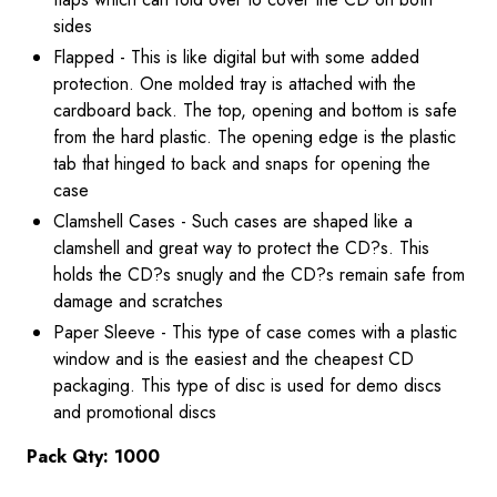
sides
Flapped - This is like digital but with some added
protection. One molded tray is attached with the
cardboard back. The top, opening and bottom is safe
from the hard plastic. The opening edge is the plastic
tab that hinged to back and snaps for opening the
case
Clamshell Cases - Such cases are shaped like a
clamshell and great way to protect the CD?s. This
holds the CD?s snugly and the CD?s remain safe from
damage and scratches
Paper Sleeve - This type of case comes with a plastic
window and is the easiest and the cheapest CD
packaging. This type of disc is used for demo discs
and promotional discs
Pack Qty: 1000