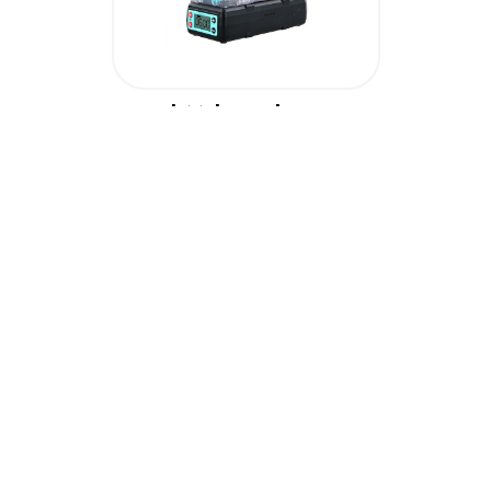
PolyMaker PolyDryer
£
69.60
( £
58.00
+ VAT )
Add To Cart
View