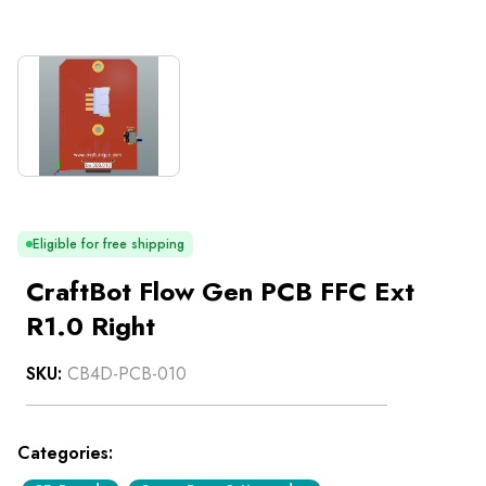
Eligible for free shipping
CraftBot Flow Gen PCB FFC Ext
R1.0 Right
SKU:
CB4D-PCB-010
Categories: