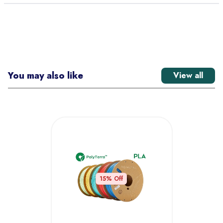
You may also like
View all
15
% Off