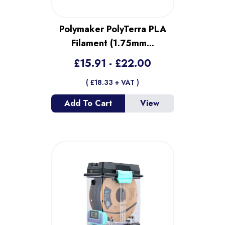
Polymaker PolyTerra PLA
Filament (1.75mm
...
£
15.91
- £
22.00
( £
18.33
+ VAT )
Add To Cart
View