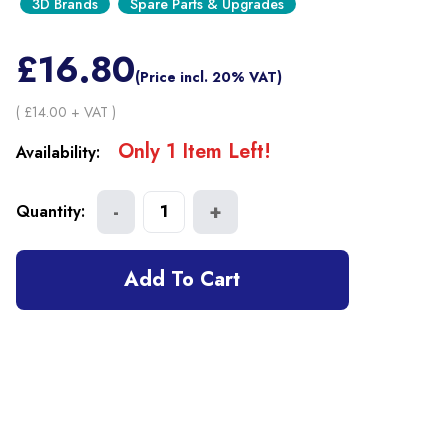
3D Brands
Spare Parts & Upgrades
£
16.80
(Price incl. 20% VAT)
( £
14.00
+ VAT )
Only
1
Item
Left!
Availability:
-
+
Quantity:
1
Add To Cart