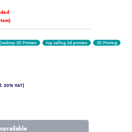
luded
stem)
Desktop 3D Printers
top selling 3d printers
3D Printing
cl. 20% VAT)
navailable