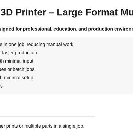
D Printer – Large Format Mul
signed for professional, education, and production environ
s in one job, reducing manual work
 faster production
th minimal input
ypes or batch jobs
th minimal setup
es
 prints or multiple parts in a single job,