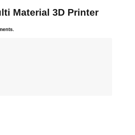
ti Material 3D Printer
ments.