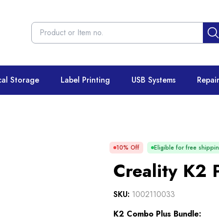
cal Storage
Label Printing
USB Systems
Repai
10
% Off
Eligible for free shippi
Creality K2 
SKU:
1002110033
K2 Combo Plus Bundle: