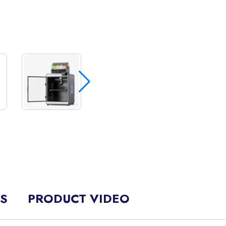
NS
PRODUCT VIDEO