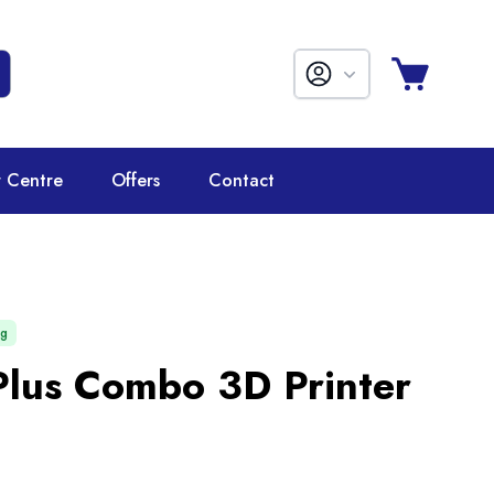
r Centre
Offers
Contact
ng
Plus Combo 3D Printer