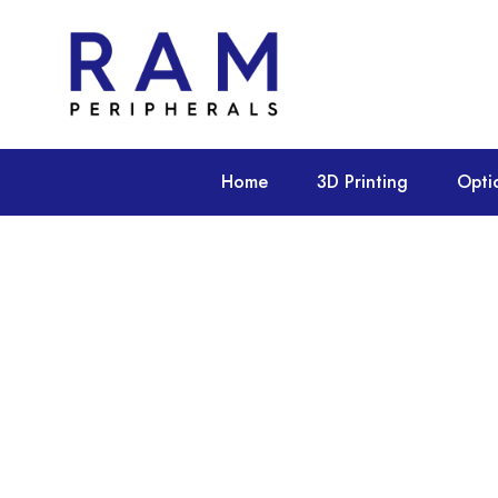
Home
3D Printing
Opti