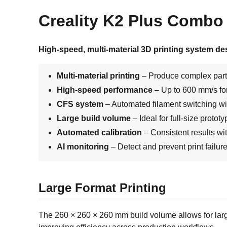
Creality K2 Plus Combo 3
High-speed, multi-material 3D printing system de
Multi-material printing
– Produce complex part
High-speed performance
– Up to 600 mm/s for
CFS system
– Automated filament switching wi
Large build volume
– Ideal for full-size protot
Automated calibration
– Consistent results wi
AI monitoring
– Detect and prevent print failur
Large Format Printing
The 260 × 260 × 260 mm build volume allows for larger