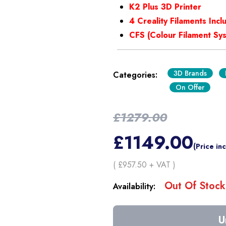
K2 Plus 3D Printer
4 Creality Filaments Inc
CFS (Colour Filament Sy
3D Brands
Categories:
On Offer
£
1279.00
£
1149.00
(Price in
( £
957.50
+ VAT )
Out Of Stock
Availability:
U