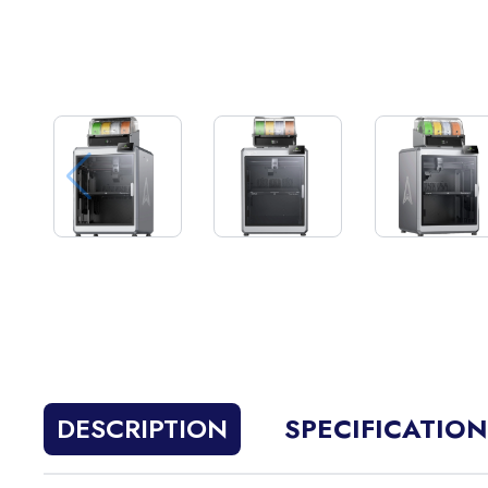
DESCRIPTION
SPECIFICATIO