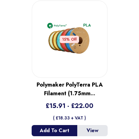
15
% Off
Polymaker PolyTerra PLA
Filament (1.75mm
...
£
15.91
- £
22.00
( £
18.33
+ VAT )
Add To Cart
View