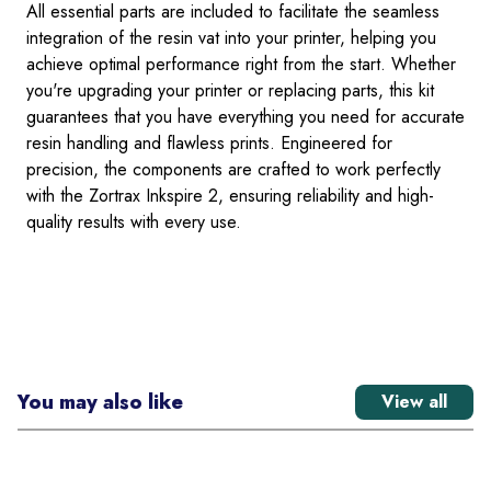
All essential parts are included to facilitate the seamless
integration of the resin vat into your printer, helping you
achieve optimal performance right from the start. Whether
you're upgrading your printer or replacing parts, this kit
guarantees that you have everything you need for accurate
resin handling and flawless prints. Engineered for
precision, the components are crafted to work perfectly
with the Zortrax Inkspire 2, ensuring reliability and high-
quality results with every use.
You may also like
View all