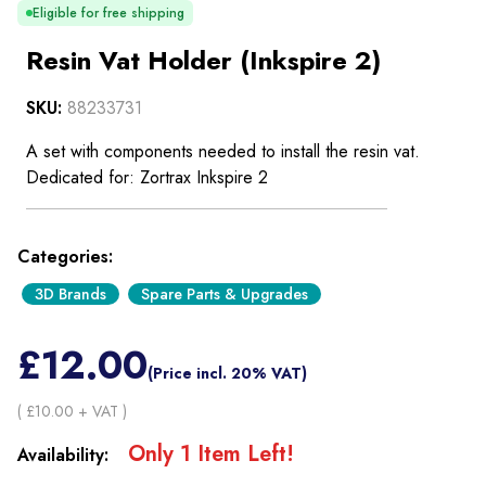
Eligible for free shipping
Resin Vat Holder (Inkspire 2)
SKU:
88233731
A set with components needed to install the resin vat.
Dedicated for: Zortrax Inkspire 2
Categories:
3D Brands
Spare Parts & Upgrades
£
12.00
(Price incl. 20% VAT)
( £
10.00
+ VAT )
Only
1
Item
Left!
Availability: