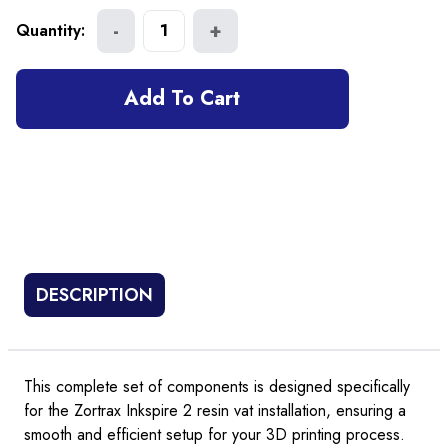
-
+
Quantity:
1
Add To Cart
DESCRIPTION
This complete set of components is designed specifically
for the Zortrax Inkspire 2 resin vat installation, ensuring a
smooth and efficient setup for your 3D printing process.