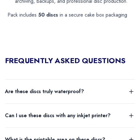
archiving, backups, and professional disc production.
Pack includes
50 discs
in a secure cake box packaging
FREQUENTLY ASKED QUESTIONS
Are these discs truly waterproof?
Can I use these discs with any inkjet printer?
What is the printable area on these discs?