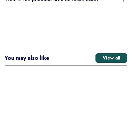
You may also like
View all