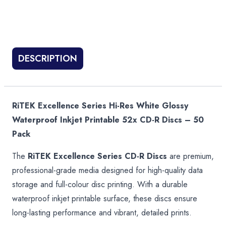
DESCRIPTION
RiTEK Excellence Series Hi-Res White Glossy
Waterproof Inkjet Printable 52x CD-R Discs – 50
Pack
The
RiTEK Excellence Series CD-R Discs
are premium,
professional-grade media designed for high-quality data
storage and full-colour disc printing. With a durable
waterproof inkjet printable surface, these discs ensure
long-lasting performance and vibrant, detailed prints.