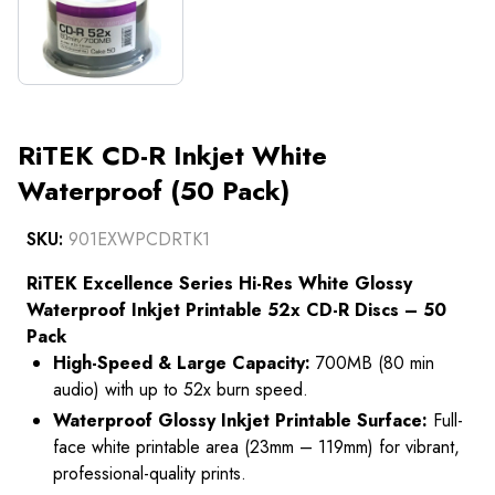
RiTEK CD-R Inkjet White
Waterproof (50 Pack)
SKU:
901EXWPCDRTK1
RiTEK Excellence Series Hi-Res White Glossy
Waterproof Inkjet Printable 52x CD-R Discs – 50
Pack
High-Speed & Large Capacity:
700MB (80 min
audio) with up to 52x burn speed.
Waterproof Glossy Inkjet Printable Surface:
Full-
face white printable area (23mm – 119mm) for vibrant,
professional-quality prints.