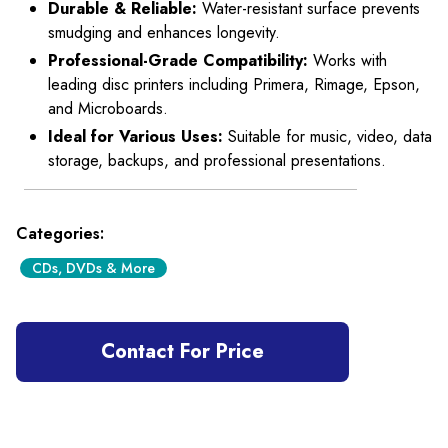
Durable & Reliable:
Water-resistant surface prevents
smudging and enhances longevity.
Professional-Grade Compatibility:
Works with
leading disc printers including Primera, Rimage, Epson,
and Microboards.
Ideal for Various Uses:
Suitable for music, video, data
storage, backups, and professional presentations.
Categories:
CDs, DVDs & More
Contact For Price