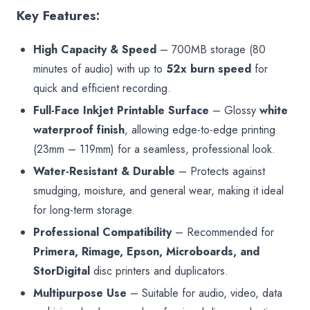
Key Features:
High Capacity & Speed
– 700MB storage (80
minutes of audio) with up to
52x burn speed
for
quick and efficient recording.
Full-Face Inkjet Printable Surface
– Glossy
white
waterproof finish
, allowing edge-to-edge printing
(23mm – 119mm) for a seamless, professional look.
Water-Resistant & Durable
– Protects against
smudging, moisture, and general wear, making it ideal
for long-term storage.
Professional Compatibility
– Recommended for
Primera, Rimage, Epson, Microboards, and
StorDigital
disc printers and duplicators.
Multipurpose Use
– Suitable for audio, video, data