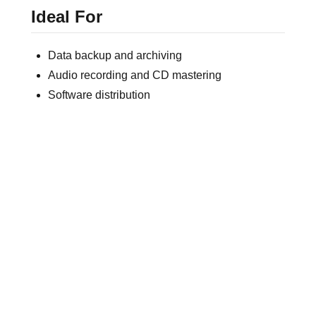
Ideal For
Data backup and archiving
Audio recording and CD mastering
Software distribution
Promotional and retail media
Professional custom-printed CD production
FREQUENTLY ASKED QUESTIONS