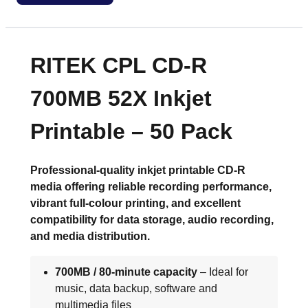
RITEK CPL CD-R
700MB 52X Inkjet
Printable – 50 Pack
Professional-quality inkjet printable CD-R
media offering reliable recording performance,
vibrant full-colour printing, and excellent
compatibility for data storage, audio recording,
and media distribution.
700MB / 80-minute capacity
– Ideal for
music, data backup, software and
multimedia files