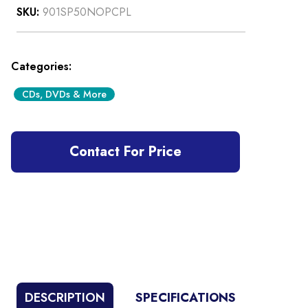
SKU:
901SP50NOPCPL
Categories:
CDs, DVDs & More
Contact For Price
DESCRIPTION
SPECIFICATIONS