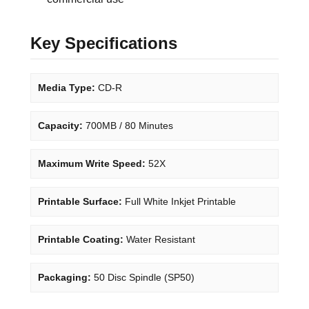
Key Specifications
Media Type:
CD-R
Capacity:
700MB / 80 Minutes
Maximum Write Speed:
52X
Printable Surface:
Full White Inkjet Printable
Printable Coating:
Water Resistant
Packaging:
50 Disc Spindle (SP50)