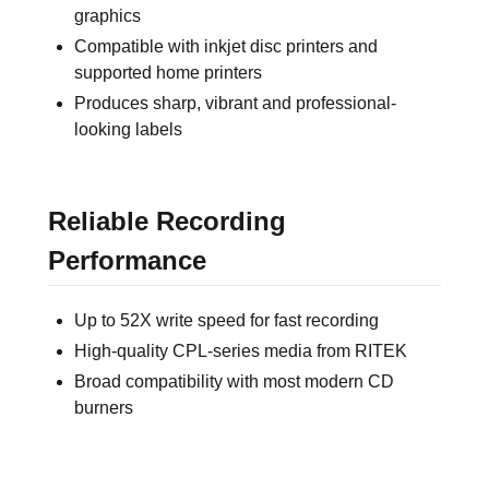
graphics
Compatible with inkjet disc printers and
supported home printers
Produces sharp, vibrant and professional-
looking labels
Reliable Recording
Performance
Up to 52X write speed for fast recording
High-quality CPL-series media from RITEK
Broad compatibility with most modern CD
burners