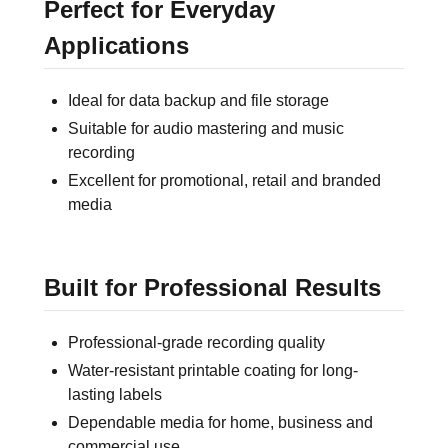
Perfect for Everyday
Applications
Ideal for data backup and file storage
Suitable for audio mastering and music
recording
Excellent for promotional, retail and branded
media
Built for Professional Results
Professional-grade recording quality
Water-resistant printable coating for long-
lasting labels
Dependable media for home, business and
commercial use