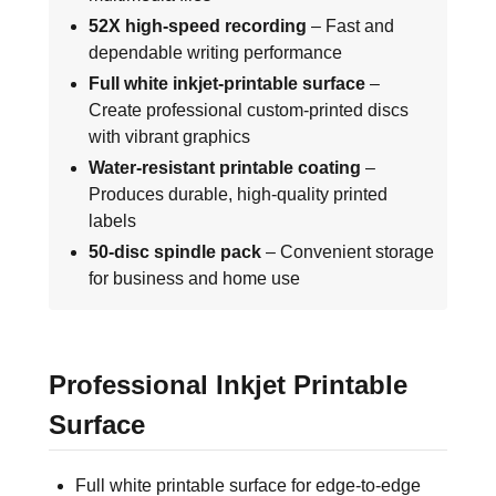
52X high-speed recording
– Fast and
dependable writing performance
Full white inkjet-printable surface
–
Create professional custom-printed discs
with vibrant graphics
Water-resistant printable coating
–
Produces durable, high-quality printed
labels
50-disc spindle pack
– Convenient storage
for business and home use
Professional Inkjet Printable
Surface
Full white printable surface for edge-to-edge