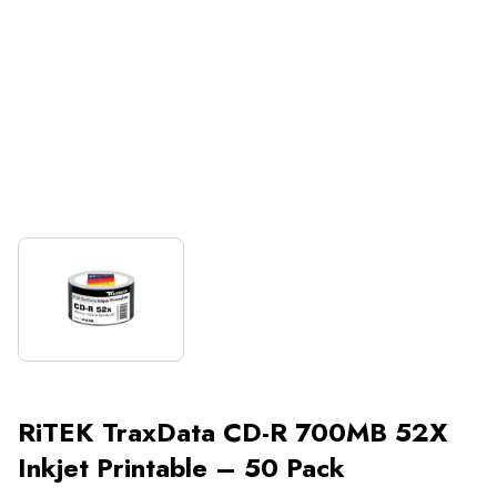
RiTEK TraxData CD-R 700MB 52X
Inkjet Printable – 50 Pack