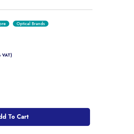
ore
Optical Brands
% VAT)
dd To Cart