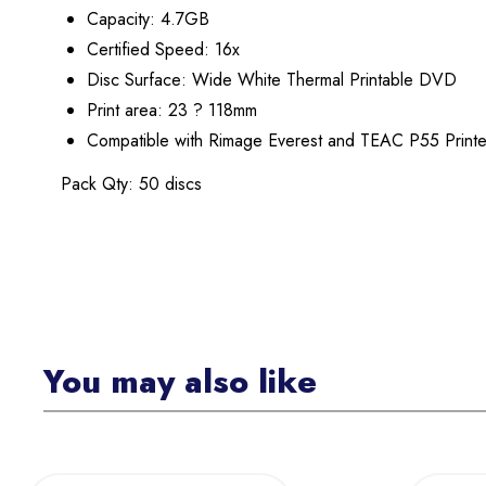
Capacity: 4.7GB
Certified Speed: 16x
Disc Surface: Wide White Thermal Printable DVD
Print area: 23 ? 118mm
Compatible with Rimage Everest and TEAC P55 Printe
Pack Qty: 50 discs
You may also like