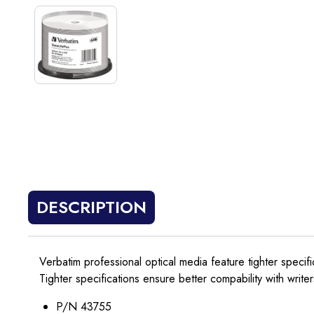
DESCRIPTION
Verbatim professional optical media feature tighter specif
Tighter specifications ensure better compability with writer
P/N 43755