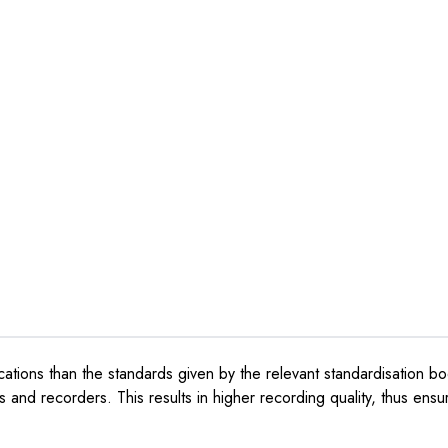
ications than the standards given by the relevant standardisation bo
s and recorders. This results in higher recording quality, thus ensuri