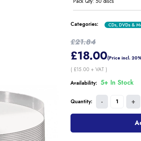
Pack Qty: 50 discs
Categories:
CDs, DVDs & M
£
21.84
£
18.00
(Price incl. 20
( £
15.00
+ VAT )
5+ In Stock
Availability:
-
+
Quantity:
1
A