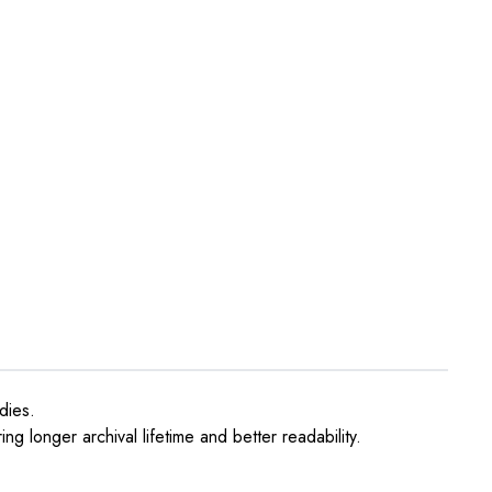
dies.
ng longer archival lifetime and better readability.