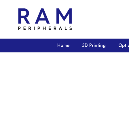
Home
3D Printing
Opti