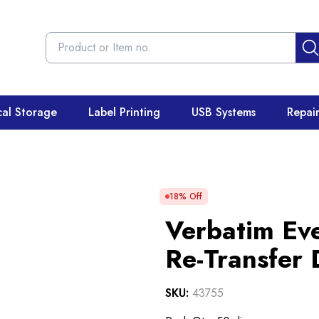
cal Storage
Label Printing
USB Systems
Repai
18
% Off
Verbatim Ev
Re-Transfer
SKU:
43755