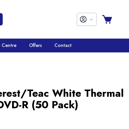
r Centre
Offers
Contact
erest/Teac White Thermal
 DVD-R (50 Pack)