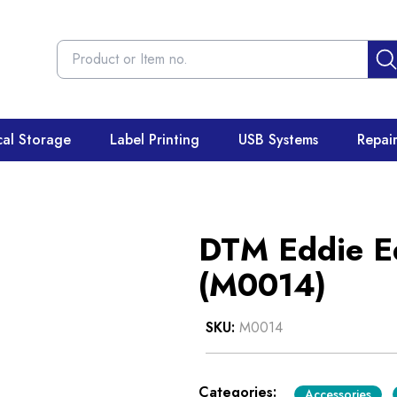
cal Storage
Label Printing
USB Systems
Repai
DTM Eddie Ed
(M0014)
SKU:
M0014
Categories:
Accessories