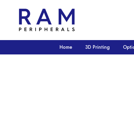
Home
3D Printing
Opti