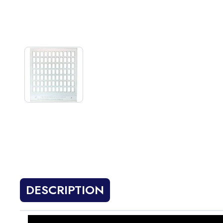
DESCRIPTION