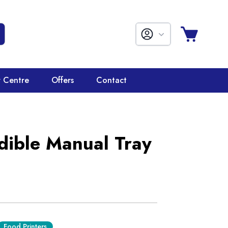
r Centre
Offers
Contact
ible Manual Tray
Food Printers