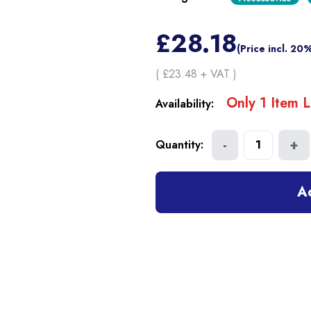
£
28.18
(Price incl. 20
( £
23.48
+ VAT )
Only
1
Item
L
Availability:
-
+
Quantity:
1
A