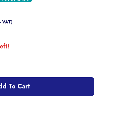
% VAT)
eft!
dd To Cart